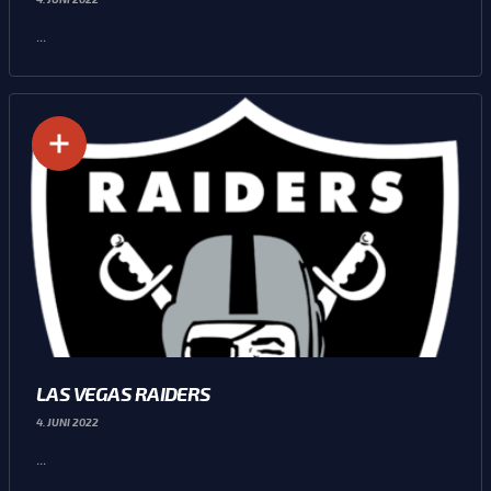
...
LAS VEGAS RAIDERS
4. JUNI 2022
...