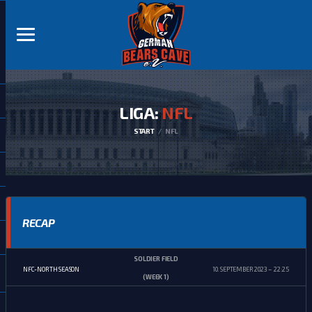
LIGA:
NFL
START
NFL
RECAP
SOLDIER FIELD
NFC-NORTH SEASON
10. SEPTEMBER 2023
22:25
(WEEK 1)