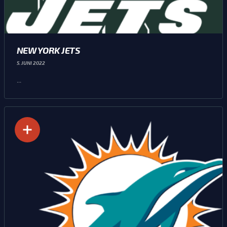
NEW YORK JETS
5. JUNI 2022
...