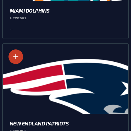
MIAMI DOLPHINS
4. JUNI 2022
...
NEW ENGLAND PATRIOTS
4. JUNI 2022