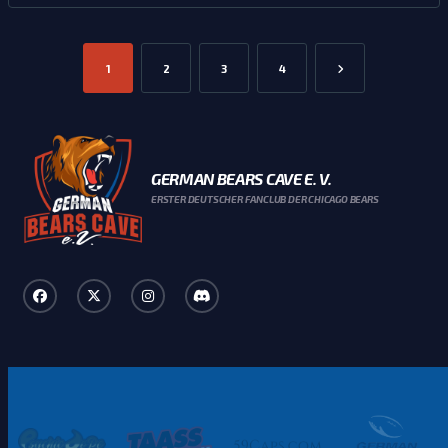
1
2
3
4
GERMAN BEARS CAVE E. V.
ERSTER DEUTSCHER FANCLUB DER CHICAGO BEARS