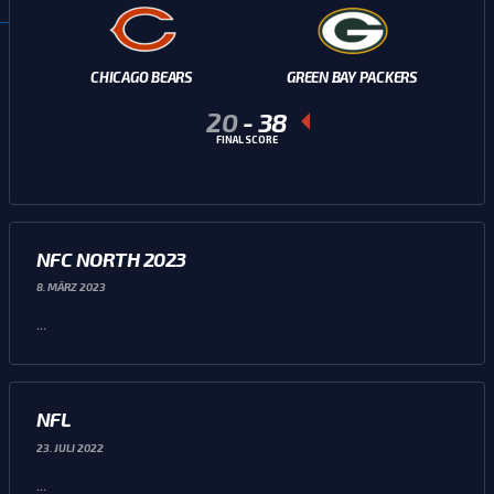
CHICAGO BEARS
GREEN BAY PACKERS
20
-
38
FINAL SCORE
NFC NORTH 2023
8. MÄRZ 2023
...
NFL
23. JULI 2022
...