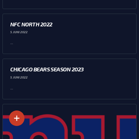
NFC NORTH 2022
5. JUNI 2022
...
CHICAGO BEARS SEASON 2023
5. JUNI 2022
...