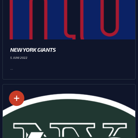
NEW YORK GIANTS
5. JUNI 2022
...