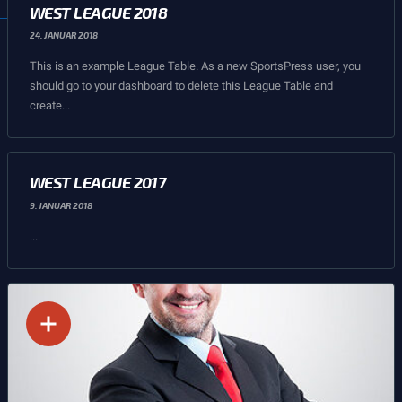
WEST LEAGUE 2018
24. JANUAR 2018
This is an example League Table. As a new SportsPress user, you
should go to your dashboard to delete this League Table and
create...
WEST LEAGUE 2017
9. JANUAR 2018
...