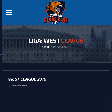
LIGA: WEST
LEAGUE
START
WEST LEAGUE
WEST LEAGUE 2019
24. JANUAR 2018
...