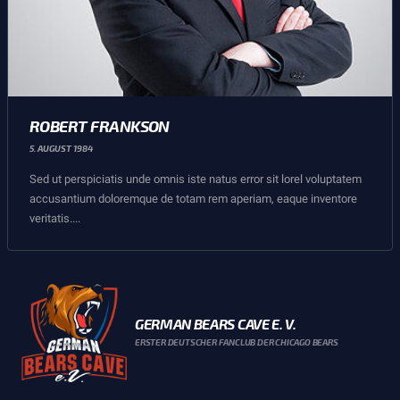
ROBERT FRANKSON
5. AUGUST 1984
Sed ut perspiciatis unde omnis iste natus error sit lorel voluptatem
accusantium doloremque de totam rem aperiam, eaque inventore
veritatis....
GERMAN BEARS CAVE E. V.
ERSTER DEUTSCHER FANCLUB DER CHICAGO BEARS